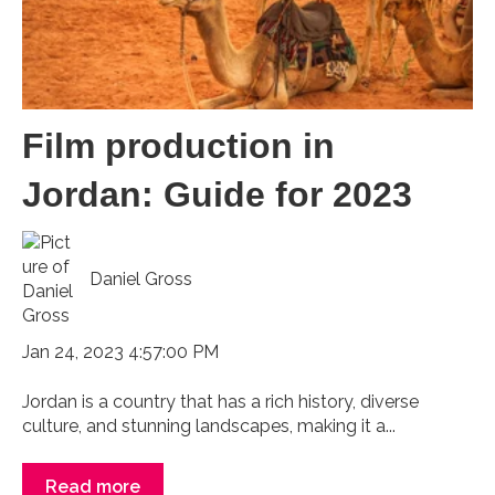
Film production in
Jordan: Guide for 2023
Daniel Gross
Jan 24, 2023 4:57:00 PM
Jordan is a country that has a rich history, diverse
culture, and stunning landscapes, making it a...
Read more