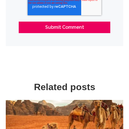
Related posts