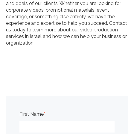
and goals of our clients. Whether you are looking for
corporate videos, promotional materials, event
coverage, or something else entirely, we have the
experience and expertise to help you succeed. Contact
us today to learn more about our video production
services in Israel and how we can help your business or
organization.
First Name
*