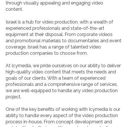
through visually appealing and engaging video
content.
Israel is a hub for video production, with a wealth of
experienced professionals and state-of-the-art
equipment at their disposal. From corporate videos
and promotional materials to documentaries and event
coverage, Israel has a range of talented video
production companies to choose from.
At Icymedia, we pride ourselves on our ability to deliver
high-quality video content that meets the needs and
goals of our clients. With a team of experienced
professionals and a comprehensive range of services,
we are well-equipped to handle any video production
project.
One of the key benefits of working with Icymedia is our
ability to handle every aspect of the video production
process in-house. From concept development and