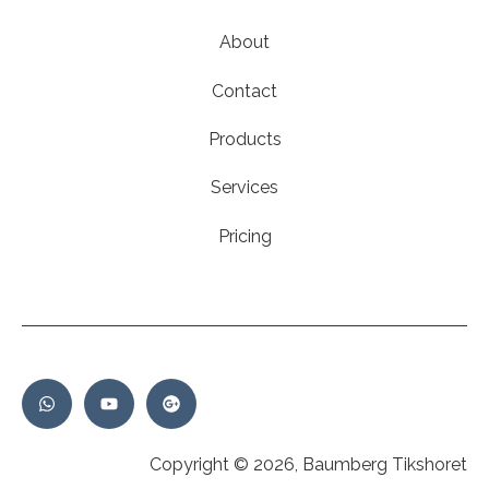
About
Contact
Products
Services
Pricing
Copyright © 2026, Baumberg Tikshoret