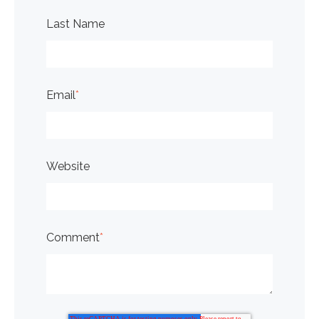
Last Name
Email
*
Website
Comment
*