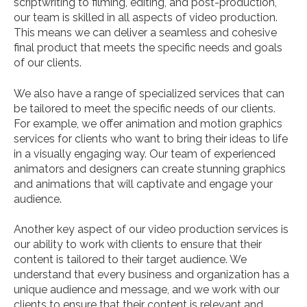
scriptwriting to filming, editing, and post-production,
our team is skilled in all aspects of video production.
This means we can deliver a seamless and cohesive
final product that meets the specific needs and goals
of our clients.
We also have a range of specialized services that can
be tailored to meet the specific needs of our clients.
For example, we offer animation and motion graphics
services for clients who want to bring their ideas to life
in a visually engaging way. Our team of experienced
animators and designers can create stunning graphics
and animations that will captivate and engage your
audience.
Another key aspect of our video production services is
our ability to work with clients to ensure that their
content is tailored to their target audience. We
understand that every business and organization has a
unique audience and message, and we work with our
clients to ensure that their content is relevant and