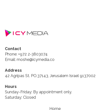
Contact
Phone: +972 2-3803074
Email: moshe@icymedia.co
Address
42 Agripas St. PO.37143, Jerusalem Israel 9137002
Hours
Sunday-Friday: By appointment only.
Saturday: Closed
Home