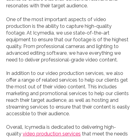
resonates with their target audience.
One of the most important aspects of video
production is the ability to capture high-quality
footage. At Icymedia, we use state-of-the-art
equipment to ensure that our footage is of the highest
quality. From professional cameras and lighting to
advanced editing software, we have everything we
need to deliver professional-grade video content.
In addition to our video production services, we also
offer a range of related services to help our clients get
the most out of their video content. This includes
marketing and promotional services to help our clients
reach their target audience, as well as hosting and
streaming services to ensure that their content is easily
accessible to their audience.
Overall, Icymedia is dedicated to delivering high-
quality
video production services
that meet the needs