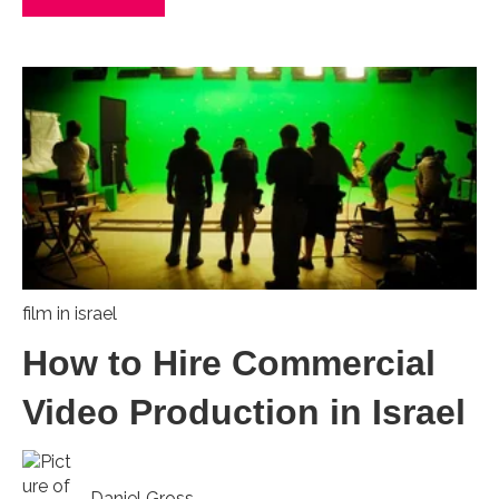
film in israel
How to Hire Commercial
Video Production in Israel
Daniel Gross