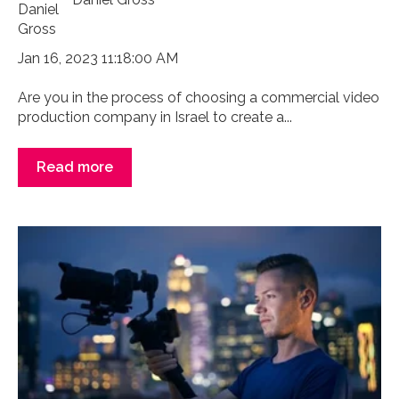
Jan 16, 2023 11:18:00 AM
Are you in the process of choosing a commercial video
production company in Israel to create a...
Read more