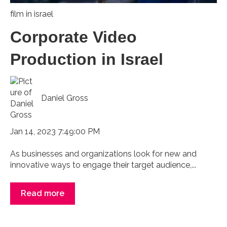
film in israel
Corporate Video
Production in Israel
Daniel Gross
Jan 14, 2023 7:49:00 PM
As businesses and organizations look for new and
innovative ways to engage their target audience,...
Read more