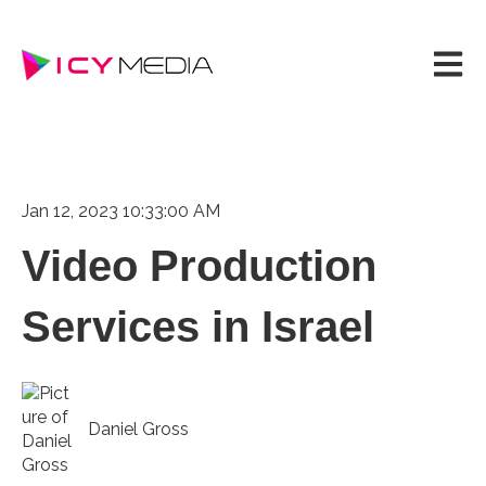
Open m
Jan 12, 2023 10:33:00 AM
Video Production
Services in Israel
Daniel Gross