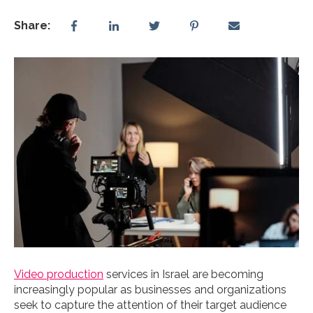
Share:
Video production
services in Israel are becoming
increasingly popular as businesses and organizations
seek to capture the attention of their target audience